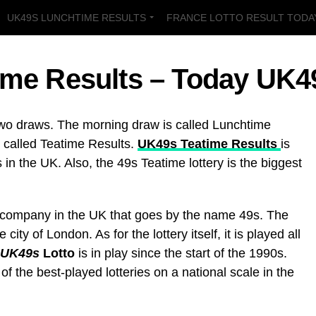
UK49S LUNCHTIME RESULTS
FRANCE LOTTO RESULT TODA
LT TODAY
UK49S TEATIME PREDICTIONS
UK49S LUNCHTIM
ime Results – Today UK4
two draws. The morning draw is called Lunchtime
 called Teatime Results.
UK49s Teatime Results
is
s in the UK. Also, the 49s Teatime lottery is the biggest
a company in the UK that goes by the name 49s. The
city of London. As for the lottery itself, it is played all
UK49s
Lotto
is in play since the start of the 1990s.
of the best-played lotteries on a national scale in the