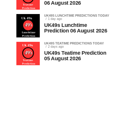
06 August 2026
UK49S LUNCHTIME PREDICTIONS TODAY
1 day ago
UK49s Lunchtime
Prediction 06 August 2026
UK49S TEATIME PREDICTIONS TODAY
2 days ago
UK49s Teatime Prediction
05 August 2026