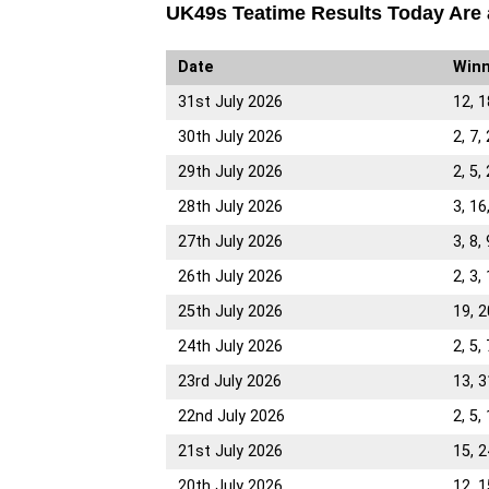
UK49s Teatime Results Today Are 
Date
Win
31st July 2026
12, 1
30th July 2026
2, 7,
29th July 2026
2, 5,
28th July 2026
3, 16
27th July 2026
3, 8,
26th July 2026
2, 3,
25th July 2026
19, 2
24th July 2026
2, 5,
23rd July 2026
13, 3
22nd July 2026
2, 5,
21st July 2026
15, 2
20th July 2026
12, 1