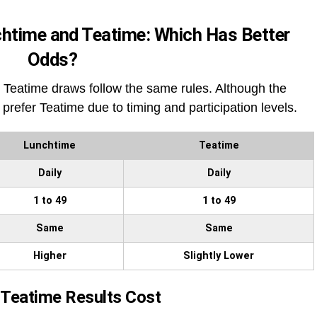
htime and Teatime: Which Has Better
Odds?
Teatime draws follow the same rules. Although the
refer Teatime due to timing and participation levels.
Lunchtime
Teatime
Daily
Daily
1 to 49
1 to 49
Same
Same
Higher
Slightly Lower
 Teatime Results
Cost