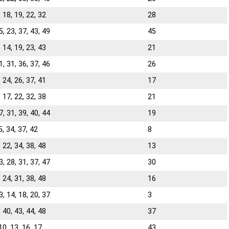
, 18, 19, 22, 32
28
5, 23, 37, 43, 49
45
, 14, 19, 23, 43
21
1, 31, 36, 37, 46
26
, 24, 26, 37, 41
17
, 17, 22, 32, 38
21
7, 31, 39, 40, 44
19
 5, 34, 37, 42
8
, 22, 34, 38, 48
13
3, 28, 31, 37, 47
30
, 24, 31, 38, 48
16
3, 14, 18, 20, 37
3
, 40, 43, 44, 48
37
 10, 13, 16, 17
43