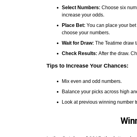
Select Numbers:
Choose six numbe
increase your odds.
Place Bet:
You can place your bet
choose your numbers.
Wait for Draw:
The Teatime draw t
Check Results:
After the draw. Ch
Tips to Increase Your Chances:
Mix even and odd numbers.
Balance your picks across high a
Look at previous winning number tr
Win