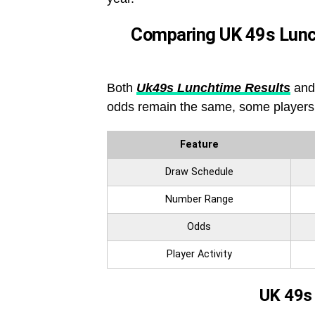
Comparing UK 49s Lunc
Both
Uk49s Lunchtime Results
and 
odds remain the same, some players p
Feature
Draw Schedule
Number Range
Odds
Player Activity
UK 49s