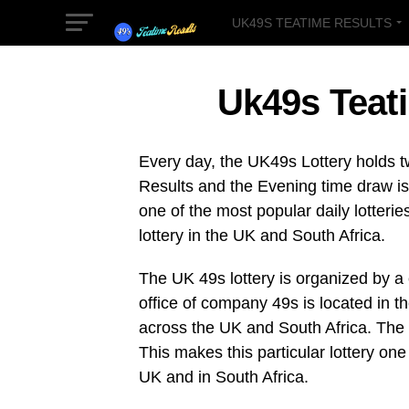
UK49S TEATIME RESULTS
GREECE POWERBALL RESU
Uk49s Teat
Every day, the UK49s Lottery holds 
Results and the Evening time draw is
one of the most popular daily lotterie
lottery in the UK and South Africa.
The UK 49s lottery is organized by 
office of company 49s is located in the 
across the UK and South Africa. The
This makes this particular lottery one 
UK and in South Africa.