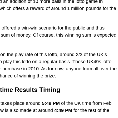
d an addition of 10 more balls in the lotto game in
le which offers a reward of around 1 million pounds for the
offered a win-win scenario for the public and thus
y sum of money. Of course, this winning sum is expected
n the play rate of this lotto, around 2/3 of the UK’s
o play this lotto on a regular basis. These UK49s lotto
r purchase in 2010. As for now, anyone from all over the
chance of winning the prize.
time Results Timing
 takes place around
5:49 PM
of the UK time from Feb
 draw is also made at around
4:49 PM
for the rest of the