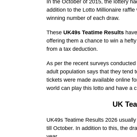
In the October of 2015, the lottery ha
addition to the Lotto Millionaire raff
winning number of each draw.
These
UK49s
Teatime Results
have 
offering them a chance to win a heft
from a tax deduction.
As per the recent surveys conducted o
adult population says that they tend t
tickets were made available online fo
world can play this lotto and have a 
UK Tea
UK49s Teatime Results 2026 usually
till October. In addition to this, the
year.