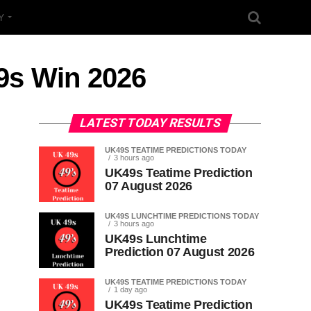
Y
E PREDICTIONS
9s Win 2026
LATEST TODAY RESULTS
UK49S TEATIME PREDICTIONS TODAY
3 hours ago
UK49s Teatime Prediction
07 August 2026
UK49S LUNCHTIME PREDICTIONS TODAY
3 hours ago
UK49s Lunchtime
Prediction 07 August 2026
UK49S TEATIME PREDICTIONS TODAY
1 day ago
UK49s Teatime Prediction