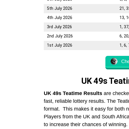
5th July 2026
21, 3
4th July 2026
13, 1
3rd July 2026
1, 37
2nd July 2026
6, 20
1st July 2026
1, 6,
Che
UK 49s Teati
UK 49s Teatime Results
are checked
fast, reliable lottery results. The T
format. This makes it easy for both 
Players from the UK and South Africa 
to increase their chances of winning.