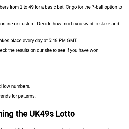
rs from 1 to 49 for a basic bet. Or go for the 7-ball option to
 online or in-store. Decide how much you want to stake and
akes place every day at 5:49 PM GMT.
eck the results on our site to see if you have won.
nd low numbers.
ends for patterns.
ning the UK49s Lotto