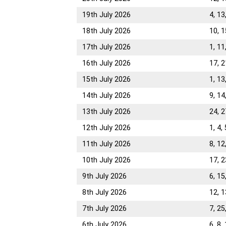
19th July 2026
4, 13
18th July 2026
10, 1
17th July 2026
1, 11
16th July 2026
17, 2
15th July 2026
1, 13
14th July 2026
9, 14
13th July 2026
24, 2
12th July 2026
1, 4,
11th July 2026
8, 12
10th July 2026
17, 2
9th July 2026
6, 15
8th July 2026
12, 1
7th July 2026
7, 25
6th July 2026
6, 8,