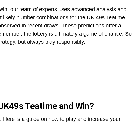
 win, our team of experts uses advanced analysis and
st likely number combinations for the UK 49s Teatime
bserved in recent draws. These predictions offer a
emember, the lottery is ultimately a game of chance. So
rategy, but always play responsibly.
:
 UK49s Teatime and Win?
. Here is a guide on how to play and increase your