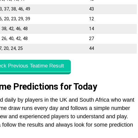
3, 37, 38, 46, 49
43
6, 20, 23, 29, 39
12
, 38, 42, 46, 48
14
, 26, 40, 42, 48
27
 7, 20, 24, 25
44
ck Previous Teatime Result
me Predictions for Today
 daily by players in the UK and South Africa who want
eatime draw runs every day and follows a simple number
new and experienced players to understand and play.
follow the results and always look for some prediction