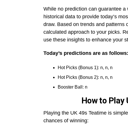
While no prediction can guarantee a
historical data to provide today’s mo
draw. Based on trends and patterns o
calculated approach to your picks. R
use these insights to enhance your st
Today’s predictions are as follows
Hot Picks (Bonus 1): n, n, n
Hot Picks (Bonus 2): n, n, n
Booster Ball: n
How to Play
Playing the UK 49s Teatime is simple
chances of winning: