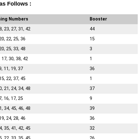
as Follows :
ning Numbers
Booster
8, 23, 27, 31, 42
44
 20, 22, 25, 36
15
 20, 25, 33, 48
3
, 17, 30, 38, 42
1
 9, 11, 19, 37
36
 15, 22, 37, 45
1
0, 21, 24, 34, 48
37
 7, 16, 17, 25
9
1, 34, 45, 46, 48
39
 19, 24, 28, 46
36
4, 35, 41, 42, 45
32
5, 22, 33, 35, 45
26