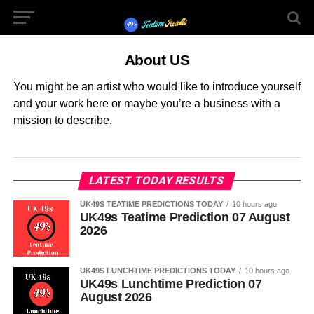
About US
You might be an artist who would like to introduce yourself
and your work here or maybe you’re a business with a
mission to describe.
LATEST TODAY RESULTS
UK49S TEATIME PREDICTIONS TODAY
10 hours ago
UK49s Teatime Prediction 07 August
2026
UK49S LUNCHTIME PREDICTIONS TODAY
10 hours ago
UK49s Lunchtime Prediction 07
August 2026