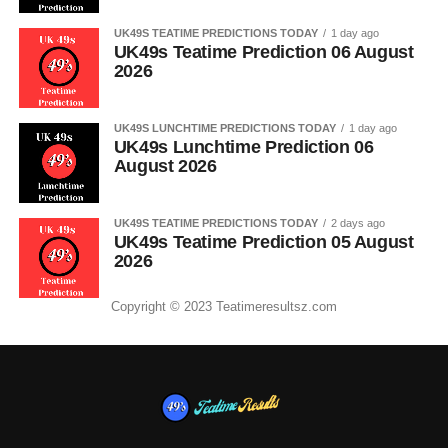
UK49S TEATIME PREDICTIONS TODAY
1 day ago
UK49s Teatime Prediction 06 August
2026
UK49S LUNCHTIME PREDICTIONS TODAY
1 day ago
UK49s Lunchtime Prediction 06
August 2026
UK49S TEATIME PREDICTIONS TODAY
2 days ago
UK49s Teatime Prediction 05 August
2026
Copyright © 2023 Teatimeresultsz.com