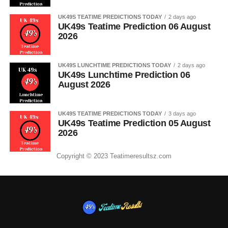
UK49S TEATIME PREDICTIONS TODAY
2 days ago
UK49s Teatime Prediction 06 August
2026
UK49S LUNCHTIME PREDICTIONS TODAY
2 days ago
UK49s Lunchtime Prediction 06
August 2026
UK49S TEATIME PREDICTIONS TODAY
3 days ago
UK49s Teatime Prediction 05 August
2026
Copyright © 2023 Teatimeresultsz.com