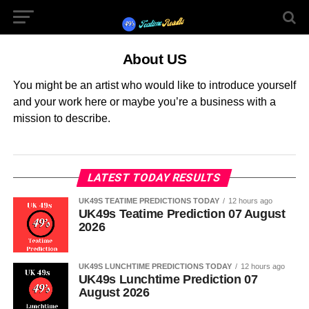
About US
You might be an artist who would like to introduce yourself
and your work here or maybe you’re a business with a
mission to describe.
LATEST TODAY RESULTS
UK49S TEATIME PREDICTIONS TODAY
12 hours ago
UK49s Teatime Prediction 07 August
2026
UK49S LUNCHTIME PREDICTIONS TODAY
12 hours ago
UK49s Lunchtime Prediction 07
August 2026