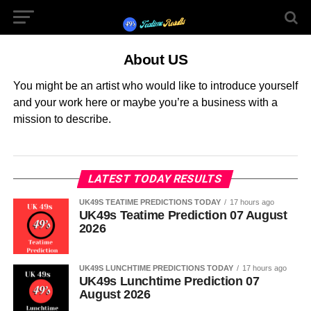
About US
You might be an artist who would like to introduce yourself
and your work here or maybe you’re a business with a
mission to describe.
LATEST TODAY RESULTS
UK49S TEATIME PREDICTIONS TODAY
17 hours ago
UK49s Teatime Prediction 07 August
2026
UK49S LUNCHTIME PREDICTIONS TODAY
17 hours ago
UK49s Lunchtime Prediction 07
August 2026