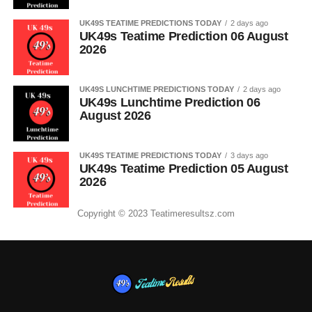
UK49S TEATIME PREDICTIONS TODAY
2 days ago
UK49s Teatime Prediction 06 August
2026
UK49S LUNCHTIME PREDICTIONS TODAY
2 days ago
UK49s Lunchtime Prediction 06
August 2026
UK49S TEATIME PREDICTIONS TODAY
3 days ago
UK49s Teatime Prediction 05 August
2026
Copyright © 2023 Teatimeresultsz.com