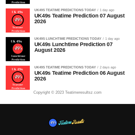
UK49S TEATIME PREDICTIONS TODAY
1 day ago
UK49s Teatime Prediction 07 August
2026
UK49S LUNCHTIME PREDICTIONS TODAY
1 day ago
UK49s Lunchtime Prediction 07
August 2026
UK49S TEATIME PREDICTIONS TODAY
2 days ago
UK49s Teatime Prediction 06 August
2026
Copyright © 2023 Teatimeresultsz.com