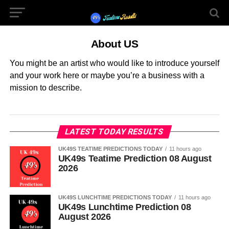
About US
You might be an artist who would like to introduce yourself
and your work here or maybe you’re a business with a
mission to describe.
LATEST TODAY RESULTS
UK49S TEATIME PREDICTIONS TODAY
11 hours ago
UK49s Teatime Prediction 08 August
2026
UK49S LUNCHTIME PREDICTIONS TODAY
11 hours ago
UK49s Lunchtime Prediction 08
August 2026