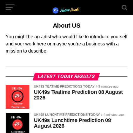
About US
You might be an artist who would like to introduce yourself
and your work here or maybe you’re a business with a
mission to describe.
LATEST TODAY RESULTS
UK49S TEATIME PREDICTIONS TODAY
3 minutes ago
UK49s Teatime Prediction 08 August
2026
UK49S LUNCHTIME PREDICTIONS TODAY
4 minutes ago
UK49s Lunchtime Prediction 08
August 2026