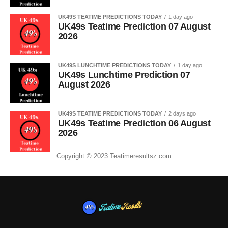
UK49S TEATIME PREDICTIONS TODAY
1 day ago
UK49s Teatime Prediction 07 August
2026
UK49S LUNCHTIME PREDICTIONS TODAY
1 day ago
UK49s Lunchtime Prediction 07
August 2026
UK49S TEATIME PREDICTIONS TODAY
2 days ago
UK49s Teatime Prediction 06 August
2026
Copyright © 2023 Teatimeresultsz.com