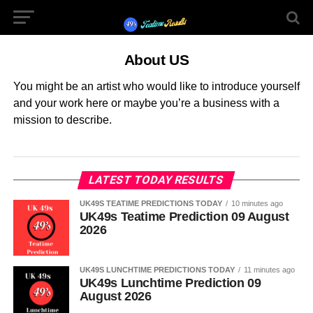
About US
You might be an artist who would like to introduce yourself
and your work here or maybe you’re a business with a
mission to describe.
LATEST TODAY RESULTS
UK49S TEATIME PREDICTIONS TODAY
10 minutes ago
UK49s Teatime Prediction 09 August
2026
UK49S LUNCHTIME PREDICTIONS TODAY
11 minutes ago
UK49s Lunchtime Prediction 09
August 2026