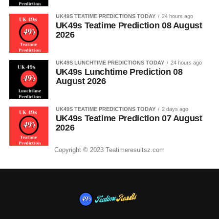
UK49S TEATIME PREDICTIONS TODAY
24 hours ago
UK49s Teatime Prediction 08 August
2026
UK49S LUNCHTIME PREDICTIONS TODAY
24 hours ago
UK49s Lunchtime Prediction 08
August 2026
UK49S TEATIME PREDICTIONS TODAY
2 days ago
UK49s Teatime Prediction 07 August
2026
Copyright © 2023 Teatimeresultsz.com