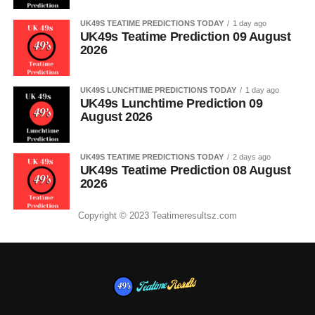
UK49S TEATIME PREDICTIONS TODAY
1 day ago
UK49s Teatime Prediction 09 August
2026
UK49S LUNCHTIME PREDICTIONS TODAY
1 day ago
UK49s Lunchtime Prediction 09
August 2026
UK49S TEATIME PREDICTIONS TODAY
2 days ago
UK49s Teatime Prediction 08 August
2026
Copyright © 2023 Teatimeresultsz.com