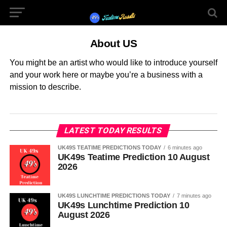
About US
You might be an artist who would like to introduce yourself
and your work here or maybe you’re a business with a
mission to describe.
LATEST TODAY RESULTS
UK49S TEATIME PREDICTIONS TODAY
6 minutes ago
UK49s Teatime Prediction 10 August
2026
UK49S LUNCHTIME PREDICTIONS TODAY
7 minutes ago
UK49s Lunchtime Prediction 10
August 2026