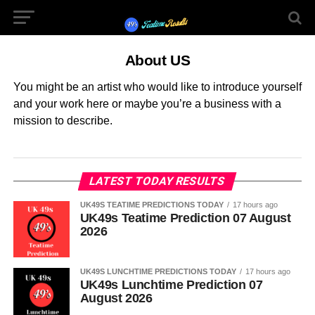
About US
You might be an artist who would like to introduce yourself
and your work here or maybe you’re a business with a
mission to describe.
LATEST TODAY RESULTS
UK49S TEATIME PREDICTIONS TODAY
17 hours ago
UK49s Teatime Prediction 07 August
2026
UK49S LUNCHTIME PREDICTIONS TODAY
17 hours ago
UK49s Lunchtime Prediction 07
August 2026