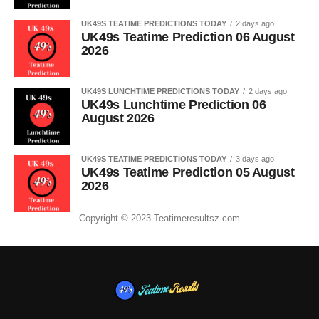
UK49S TEATIME PREDICTIONS TODAY
2 days ago
UK49s Teatime Prediction 06 August
2026
UK49S LUNCHTIME PREDICTIONS TODAY
2 days ago
UK49s Lunchtime Prediction 06
August 2026
UK49S TEATIME PREDICTIONS TODAY
3 days ago
UK49s Teatime Prediction 05 August
2026
Copyright © 2023 Teatimeresultsz.com