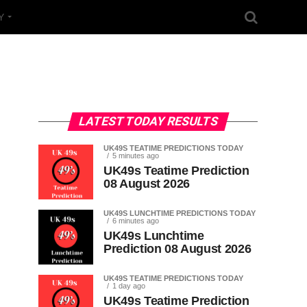
Y
E PREDICTIONS
LATEST TODAY RESULTS
UK49S TEATIME PREDICTIONS TODAY
5 minutes ago
UK49s Teatime Prediction
08 August 2026
UK49S LUNCHTIME PREDICTIONS TODAY
6 minutes ago
UK49s Lunchtime
Prediction 08 August 2026
UK49S TEATIME PREDICTIONS TODAY
1 day ago
UK49s Teatime Prediction