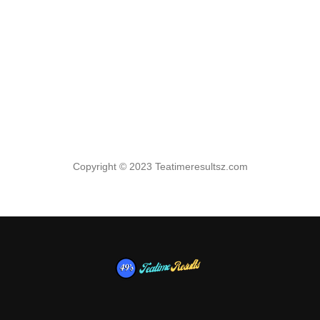
Copyright © 2023 Teatimeresultsz.com