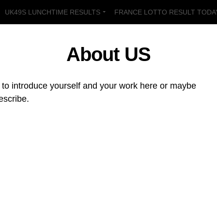
UK49S LUNCHTIME RESULTS
FRANCE LOTTO RESULT TODA
LT TODAY
UK49S TEATIME PREDICTIONS
UK49S LUNCHTIM
About US
e to introduce yourself and your work here or maybe
escribe.