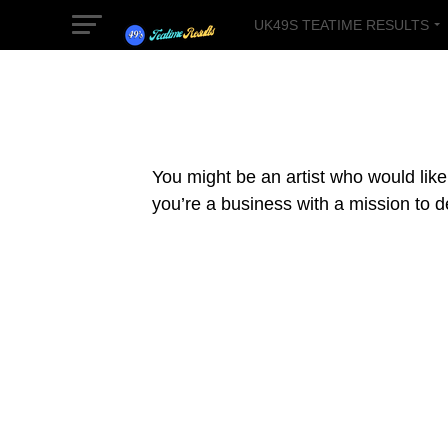
UK49S TEATIME RESULTS
GREECE POWERBALL RESU
You might be an artist who would lik
you’re a business with a mission to d