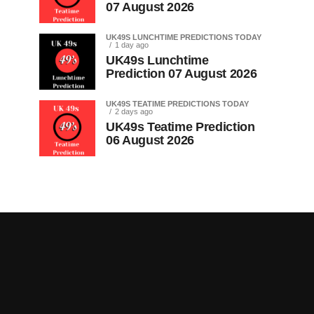
07 August 2026
UK49S LUNCHTIME PREDICTIONS TODAY
1 day ago
UK49s Lunchtime
Prediction 07 August 2026
UK49S TEATIME PREDICTIONS TODAY
2 days ago
UK49s Teatime Prediction
06 August 2026