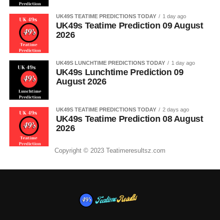
UK49S TEATIME PREDICTIONS TODAY
1 day ago
UK49s Teatime Prediction 09 August
2026
UK49S LUNCHTIME PREDICTIONS TODAY
1 day ago
UK49s Lunchtime Prediction 09
August 2026
UK49S TEATIME PREDICTIONS TODAY
2 days ago
UK49s Teatime Prediction 08 August
2026
Copyright © 2023 Teatimeresultsz.com