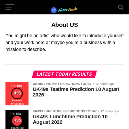
About US
You might be an artist who would like to introduce yourself
and your work here or maybe you’re a business with a
mission to describe.
LATEST TODAY RESULTS
UK49S TEATIME PREDICTIONS TODAY
12 hours ago
UK49s Teatime Prediction 10 August
2026
UK49S LUNCHTIME PREDICTIONS TODAY
12 hours ago
UK49s Lunchtime Prediction 10
August 2026