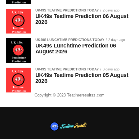
UK49S TEATIME PREDICTIONS TODAY
2 days ago
UK49s Teatime Prediction 06 August
2026
UK49S LUNCHTIME PREDICTIONS TODAY
2 days ago
UK49s Lunchtime Prediction 06
August 2026
UK49S TEATIME PREDICTIONS TODAY
3 days ago
UK49s Teatime Prediction 05 August
2026
Copyright © 2023 Teatimeresultsz.com