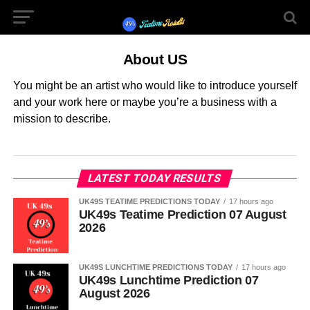
About US
You might be an artist who would like to introduce yourself
and your work here or maybe you’re a business with a
mission to describe.
LATEST TODAY RESULTS
UK49S TEATIME PREDICTIONS TODAY
17 hours ago
UK49s Teatime Prediction 07 August
2026
UK49S LUNCHTIME PREDICTIONS TODAY
17 hours ago
UK49s Lunchtime Prediction 07
August 2026