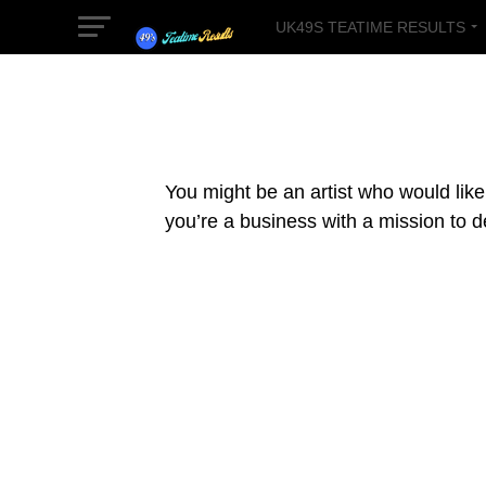
UK49S TEATIME RESULTS
GREECE POWERBALL RESU
You might be an artist who would lik
you’re a business with a mission to d