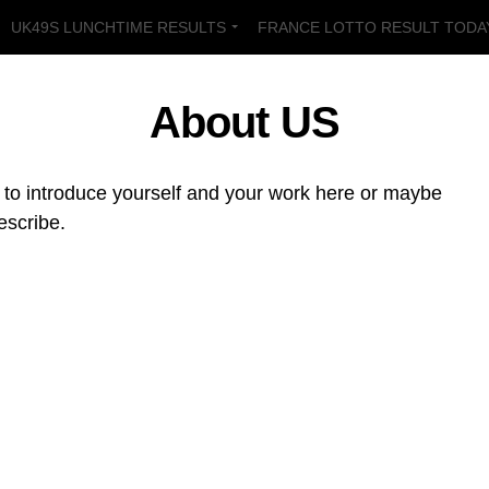
UK49S LUNCHTIME RESULTS
FRANCE LOTTO RESULT TODA
LT TODAY
UK49S TEATIME PREDICTIONS
UK49S LUNCHTIM
About US
e to introduce yourself and your work here or maybe
escribe.