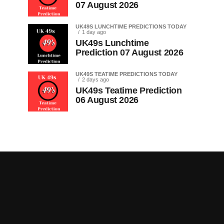
07 August 2026
UK49S LUNCHTIME PREDICTIONS TODAY
1 day ago
UK49s Lunchtime
Prediction 07 August 2026
UK49S TEATIME PREDICTIONS TODAY
2 days ago
UK49s Teatime Prediction
06 August 2026