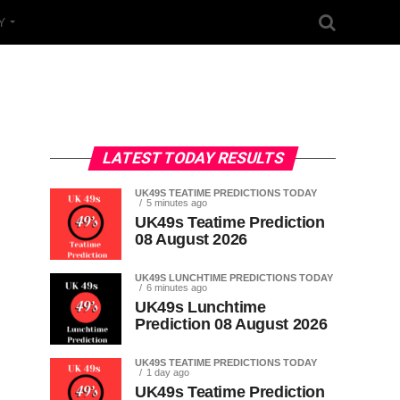
Y
E PREDICTIONS
LATEST TODAY RESULTS
UK49S TEATIME PREDICTIONS TODAY
5 minutes ago
UK49s Teatime Prediction
08 August 2026
UK49S LUNCHTIME PREDICTIONS TODAY
6 minutes ago
UK49s Lunchtime
Prediction 08 August 2026
UK49S TEATIME PREDICTIONS TODAY
1 day ago
UK49s Teatime Prediction