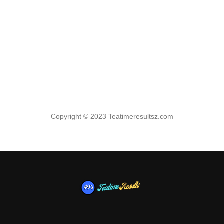
Copyright © 2023 Teatimeresultsz.com