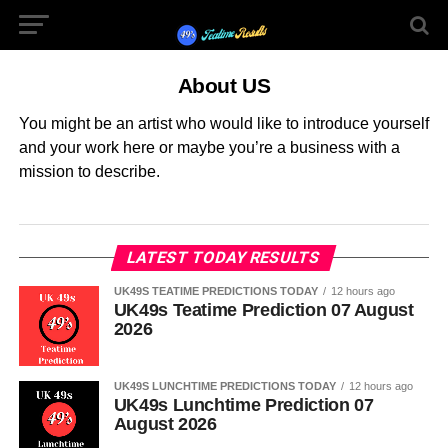
About US
You might be an artist who would like to introduce yourself
and your work here or maybe you’re a business with a
mission to describe.
LATEST TODAY RESULTS
UK49S TEATIME PREDICTIONS TODAY
12 hours ago
UK49s Teatime Prediction 07 August
2026
UK49S LUNCHTIME PREDICTIONS TODAY
12 hours ago
UK49s Lunchtime Prediction 07
August 2026