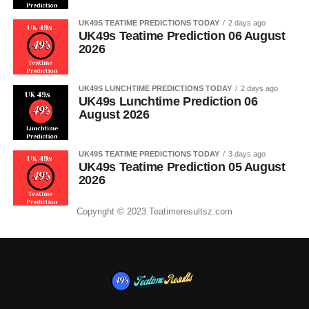
UK49S TEATIME PREDICTIONS TODAY
2 days ago
UK49s Teatime Prediction 06 August
2026
UK49S LUNCHTIME PREDICTIONS TODAY
2 days ago
UK49s Lunchtime Prediction 06
August 2026
UK49S TEATIME PREDICTIONS TODAY
3 days ago
UK49s Teatime Prediction 05 August
2026
Copyright © 2023 Teatimeresultsz.com