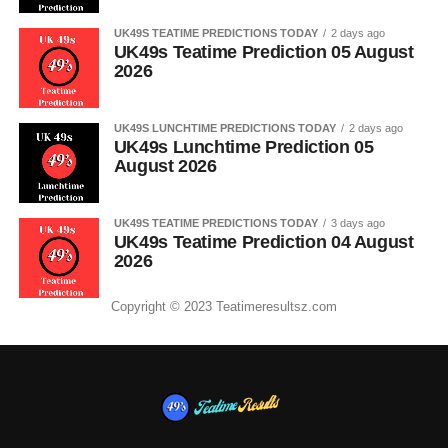
UK49S TEATIME PREDICTIONS TODAY
2 days ago
UK49s Teatime Prediction 05 August
2026
UK49S LUNCHTIME PREDICTIONS TODAY
2 days ago
UK49s Lunchtime Prediction 05
August 2026
UK49S TEATIME PREDICTIONS TODAY
3 days ago
UK49s Teatime Prediction 04 August
2026
Copyright © 2023 Teatimeresultsz.com