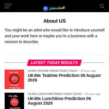
About US
You might be an artist who would like to introduce yourself
and your work here or maybe you’re a business with a
mission to describe.
LATEST TODAY RESULTS
UK49S TEATIME PREDICTIONS TODAY
16 hours ago
UK49s Teatime Prediction 06 August
2026
UK49S LUNCHTIME PREDICTIONS TODAY
16 hours ago
UK49s Lunchtime Prediction 06
August 2026