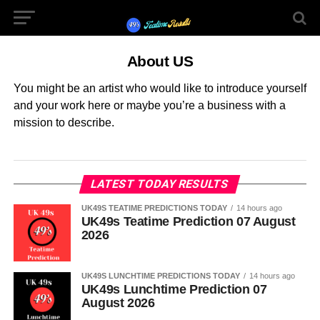
About US
You might be an artist who would like to introduce yourself
and your work here or maybe you’re a business with a
mission to describe.
LATEST TODAY RESULTS
UK49S TEATIME PREDICTIONS TODAY
14 hours ago
UK49s Teatime Prediction 07 August
2026
UK49S LUNCHTIME PREDICTIONS TODAY
14 hours ago
UK49s Lunchtime Prediction 07
August 2026