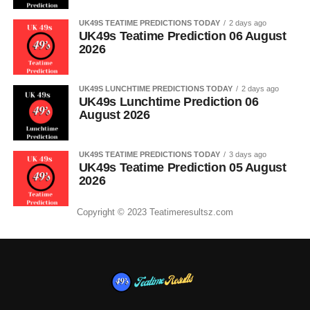
UK49S TEATIME PREDICTIONS TODAY
2 days ago
UK49s Teatime Prediction 06 August
2026
UK49S LUNCHTIME PREDICTIONS TODAY
2 days ago
UK49s Lunchtime Prediction 06
August 2026
UK49S TEATIME PREDICTIONS TODAY
3 days ago
UK49s Teatime Prediction 05 August
2026
Copyright © 2023 Teatimeresultsz.com