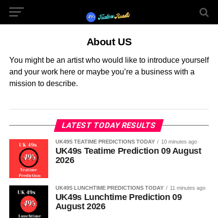
About US
You might be an artist who would like to introduce yourself
and your work here or maybe you’re a business with a
mission to describe.
LATEST TODAY RESULTS
UK49S TEATIME PREDICTIONS TODAY
10 minutes ago
UK49s Teatime Prediction 09 August
2026
UK49S LUNCHTIME PREDICTIONS TODAY
11 minutes ago
UK49s Lunchtime Prediction 09
August 2026