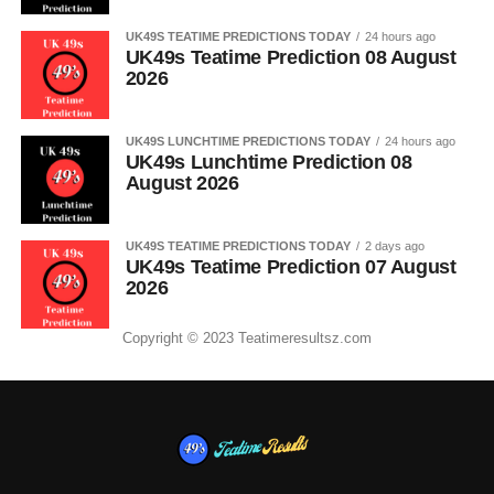
UK49S TEATIME PREDICTIONS TODAY
24 hours ago
UK49s Teatime Prediction 08 August
2026
UK49S LUNCHTIME PREDICTIONS TODAY
24 hours ago
UK49s Lunchtime Prediction 08
August 2026
UK49S TEATIME PREDICTIONS TODAY
2 days ago
UK49s Teatime Prediction 07 August
2026
Copyright © 2023 Teatimeresultsz.com