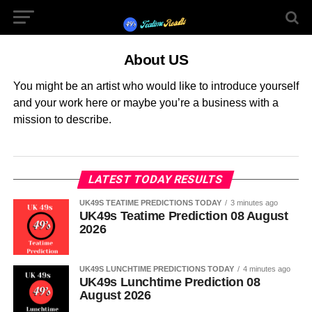
About US
You might be an artist who would like to introduce yourself
and your work here or maybe you’re a business with a
mission to describe.
LATEST TODAY RESULTS
UK49S TEATIME PREDICTIONS TODAY
3 minutes ago
UK49s Teatime Prediction 08 August
2026
UK49S LUNCHTIME PREDICTIONS TODAY
4 minutes ago
UK49s Lunchtime Prediction 08
August 2026