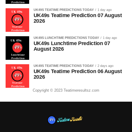
UK49S TEATIME PREDICTIONS TODAY
1 day ago
UK49s Teatime Prediction 07 August
2026
UK49S LUNCHTIME PREDICTIONS TODAY
1 day ago
UK49s Lunchtime Prediction 07
August 2026
UK49S TEATIME PREDICTIONS TODAY
2 days ago
UK49s Teatime Prediction 06 August
2026
Copyright © 2023 Teatimeresultsz.com