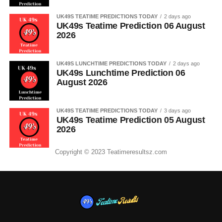
UK49S TEATIME PREDICTIONS TODAY
2 days ago
UK49s Teatime Prediction 06 August
2026
UK49S LUNCHTIME PREDICTIONS TODAY
2 days ago
UK49s Lunchtime Prediction 06
August 2026
UK49S TEATIME PREDICTIONS TODAY
3 days ago
UK49s Teatime Prediction 05 August
2026
Copyright © 2023 Teatimeresultsz.com