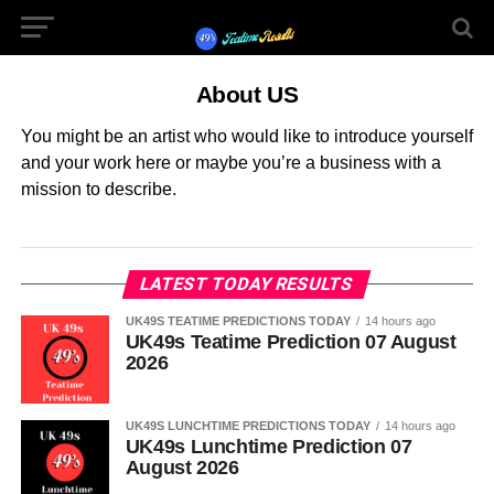
About US
You might be an artist who would like to introduce yourself
and your work here or maybe you’re a business with a
mission to describe.
LATEST TODAY RESULTS
UK49S TEATIME PREDICTIONS TODAY
14 hours ago
UK49s Teatime Prediction 07 August
2026
UK49S LUNCHTIME PREDICTIONS TODAY
14 hours ago
UK49s Lunchtime Prediction 07
August 2026