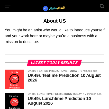
About US
You might be an artist who would like to introduce yourself
and your work here or maybe you’re a business with a
mission to describe.
LATEST TODAY RESULTS
UK49S TEATIME PREDICTIONS TODAY
6 minutes ago
UK49s Teatime Prediction 10 August
2026
UK49S LUNCHTIME PREDICTIONS TODAY
7 minutes ago
UK49s Lunchtime Prediction 10
August 2026