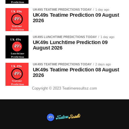
UK49S TEATIME PREDICTIONS TODAY
1 day ago
UK49s Teatime Prediction 09 August
2026
UK49S LUNCHTIME PREDICTIONS TODAY
1 day ago
UK49s Lunchtime Prediction 09
August 2026
UK49S TEATIME PREDICTIONS TODAY
2 days ago
UK49s Teatime Prediction 08 August
2026
Copyright © 2023 Teatimeresultsz.com