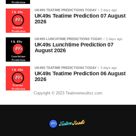
UK49S TEATIME PREDICTIONS TODAY
2 days ago
UK49s Teatime Prediction 07 August
2026
UK49S LUNCHTIME PREDICTIONS TODAY
2 days ago
UK49s Lunchtime Prediction 07
August 2026
UK49S TEATIME PREDICTIONS TODAY
3 days ago
UK49s Teatime Prediction 06 August
2026
Copyright © 2023 Teatimeresultsz.com