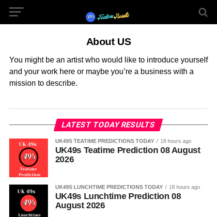
About US
You might be an artist who would like to introduce yourself
and your work here or maybe you’re a business with a
mission to describe.
LATEST TODAY RESULTS
UK49S TEATIME PREDICTIONS TODAY
18 hours ago
UK49s Teatime Prediction 08 August
2026
UK49S LUNCHTIME PREDICTIONS TODAY
18 hours ago
UK49s Lunchtime Prediction 08
August 2026