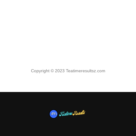
Copyright © 2023 Teatimeresultsz.com