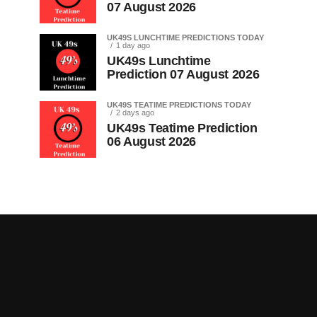
07 August 2026
UK49S LUNCHTIME PREDICTIONS TODAY
1 day ago
UK49s Lunchtime
Prediction 07 August 2026
UK49S TEATIME PREDICTIONS TODAY
2 days ago
UK49s Teatime Prediction
06 August 2026