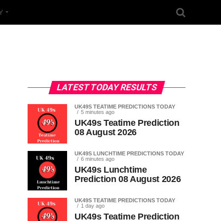
Y
E PREDICTIONS
LATEST TODAY RESULTS
UK49S TEATIME PREDICTIONS TODAY
5 minutes ago
UK49s Teatime Prediction
08 August 2026
UK49S LUNCHTIME PREDICTIONS TODAY
6 minutes ago
UK49s Lunchtime
Prediction 08 August 2026
UK49S TEATIME PREDICTIONS TODAY
1 day ago
UK49s Teatime Prediction