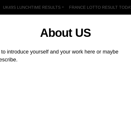
UK49S LUNCHTIME RESULTS
FRANCE LOTTO RESULT TODA
LT TODAY
UK49S TEATIME PREDICTIONS
UK49S LUNCHTIM
About US
e to introduce yourself and your work here or maybe
escribe.