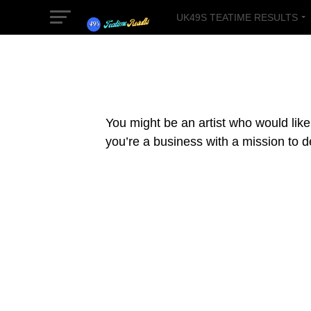
UK49S TEATIME RESULTS
GREECE POWERBALL RESU
You might be an artist who would lik
you’re a business with a mission to d