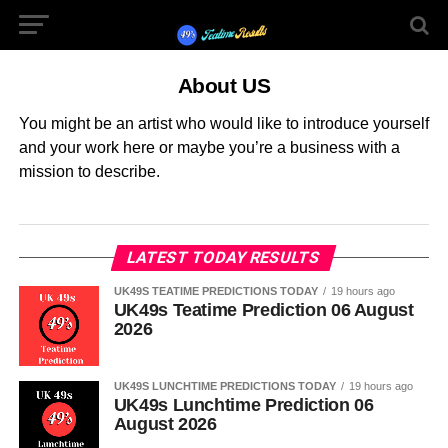
About US
You might be an artist who would like to introduce yourself
and your work here or maybe you’re a business with a
mission to describe.
LATEST TODAY RESULTS
UK49S TEATIME PREDICTIONS TODAY
19 hours ago
UK49s Teatime Prediction 06 August
2026
UK49S LUNCHTIME PREDICTIONS TODAY
19 hours ago
UK49s Lunchtime Prediction 06
August 2026