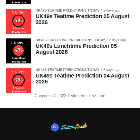
UK49S TEATIME PREDICTIONS TODAY
2 days ago
UK49s Teatime Prediction 05 August
2026
UK49S LUNCHTIME PREDICTIONS TODAY
2 days ago
UK49s Lunchtime Prediction 05
August 2026
UK49S TEATIME PREDICTIONS TODAY
3 days ago
UK49s Teatime Prediction 04 August
2026
Copyright © 2023 Teatimeresultsz.com