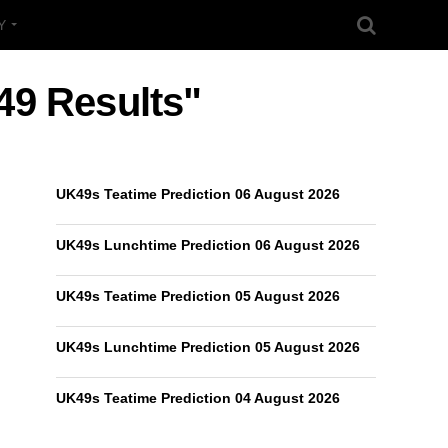
Y
E PREDICTIONS
49 Results"
UK49s Teatime Prediction 06 August 2026
UK49s Lunchtime Prediction 06 August 2026
UK49s Teatime Prediction 05 August 2026
UK49s Lunchtime Prediction 05 August 2026
UK49s Teatime Prediction 04 August 2026