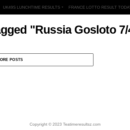
UK49S LUNCHTIME RESULTS
FRANCE LOTTO RESULT TODA
LT TODAY
UK49S TEATIME PREDICTIONS
UK49S LUNCHTIM
tagged "Russia Gosloto 7/
ORE POSTS
Copyright © 2023 Teatimeresultsz.com