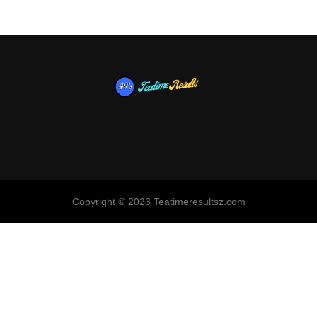
Copyright © 2023 Teatimeresultsz.com