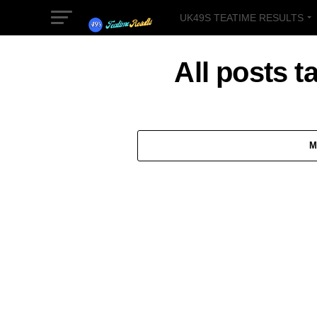
UK49S TEATIME RESULTS
GREECE POWERBALL RESU
All posts 
M