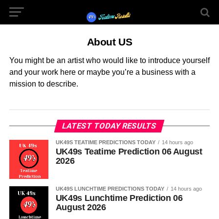
About US
You might be an artist who would like to introduce yourself
and your work here or maybe you’re a business with a
mission to describe.
LATEST TODAY RESULTS
UK49S TEATIME PREDICTIONS TODAY
14 hours ago
UK49s Teatime Prediction 06 August
2026
UK49S LUNCHTIME PREDICTIONS TODAY
14 hours ago
UK49s Lunchtime Prediction 06
August 2026