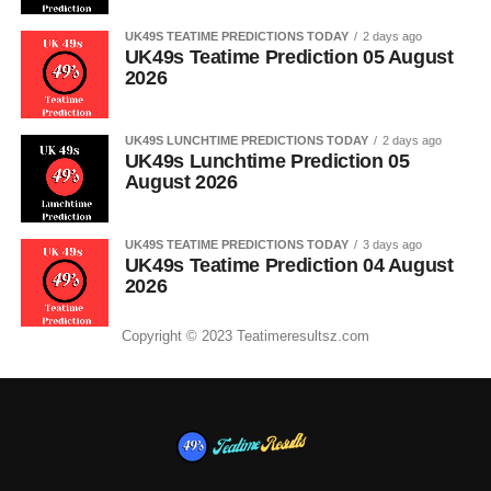
UK49S TEATIME PREDICTIONS TODAY
2 days ago
UK49s Teatime Prediction 05 August
2026
UK49S LUNCHTIME PREDICTIONS TODAY
2 days ago
UK49s Lunchtime Prediction 05
August 2026
UK49S TEATIME PREDICTIONS TODAY
3 days ago
UK49s Teatime Prediction 04 August
2026
Copyright © 2023 Teatimeresultsz.com