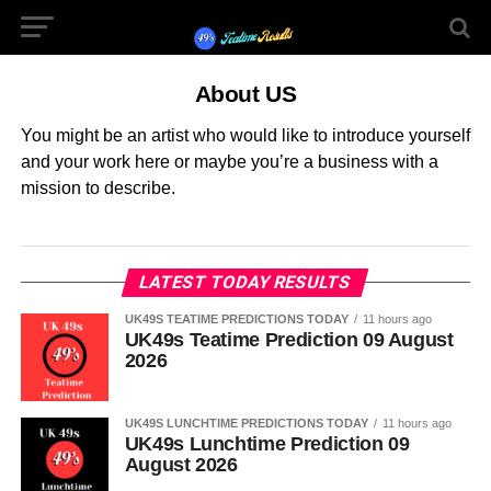
About US
You might be an artist who would like to introduce yourself
and your work here or maybe you’re a business with a
mission to describe.
LATEST TODAY RESULTS
UK49S TEATIME PREDICTIONS TODAY
11 hours ago
UK49s Teatime Prediction 09 August
2026
UK49S LUNCHTIME PREDICTIONS TODAY
11 hours ago
UK49s Lunchtime Prediction 09
August 2026