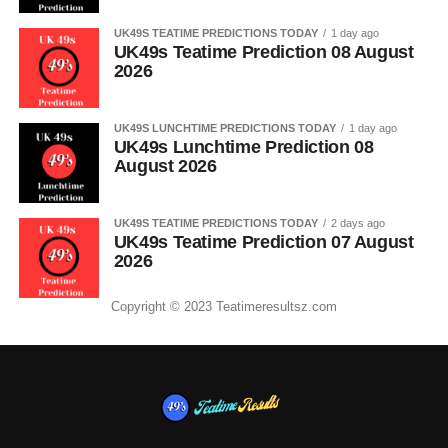
UK49S TEATIME PREDICTIONS TODAY
1 day ago
UK49s Teatime Prediction 08 August
2026
UK49S LUNCHTIME PREDICTIONS TODAY
1 day ago
UK49s Lunchtime Prediction 08
August 2026
UK49S TEATIME PREDICTIONS TODAY
2 days ago
UK49s Teatime Prediction 07 August
2026
Copyright © 2023 Teatimeresultsz.com