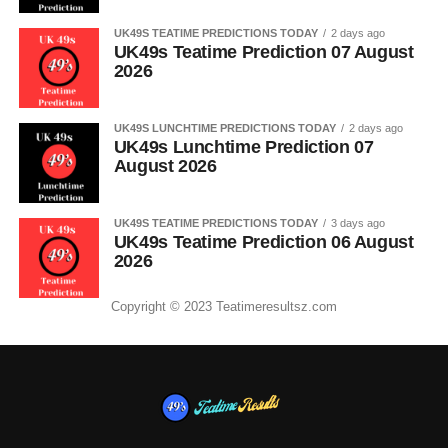
UK49S TEATIME PREDICTIONS TODAY
2 days ago
UK49s Teatime Prediction 07 August
2026
UK49S LUNCHTIME PREDICTIONS TODAY
2 days ago
UK49s Lunchtime Prediction 07
August 2026
UK49S TEATIME PREDICTIONS TODAY
3 days ago
UK49s Teatime Prediction 06 August
2026
Copyright © 2023 Teatimeresultsz.com