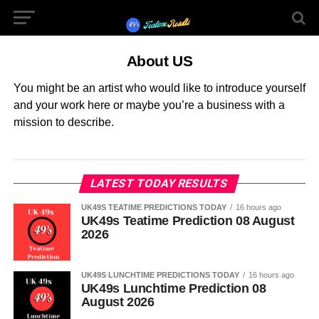
About US
You might be an artist who would like to introduce yourself
and your work here or maybe you’re a business with a
mission to describe.
LATEST TODAY RESULTS
UK49S TEATIME PREDICTIONS TODAY
16 hours ago
UK49s Teatime Prediction 08 August
2026
UK49S LUNCHTIME PREDICTIONS TODAY
16 hours ago
UK49s Lunchtime Prediction 08
August 2026