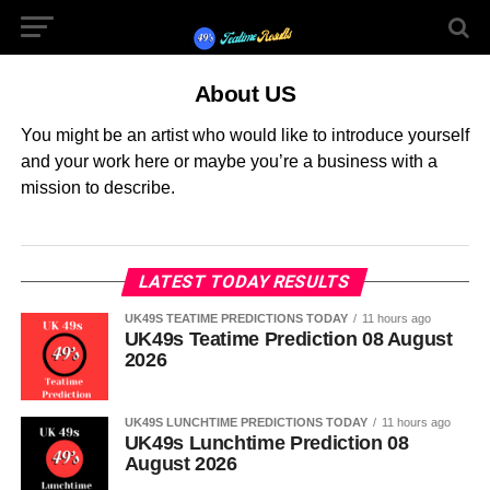
About US
You might be an artist who would like to introduce yourself
and your work here or maybe you’re a business with a
mission to describe.
LATEST TODAY RESULTS
UK49S TEATIME PREDICTIONS TODAY
11 hours ago
UK49s Teatime Prediction 08 August
2026
UK49S LUNCHTIME PREDICTIONS TODAY
11 hours ago
UK49s Lunchtime Prediction 08
August 2026