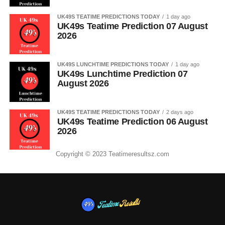
UK49S TEATIME PREDICTIONS TODAY
1 day ago
UK49s Teatime Prediction 07 August
2026
UK49S LUNCHTIME PREDICTIONS TODAY
1 day ago
UK49s Lunchtime Prediction 07
August 2026
UK49S TEATIME PREDICTIONS TODAY
2 days ago
UK49s Teatime Prediction 06 August
2026
Copyright © 2023 Teatimeresultsz.com