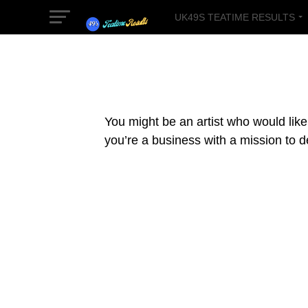
UK49S TEATIME RESULTS
GREECE POWERBALL RESU
You might be an artist who would lik
you’re a business with a mission to d