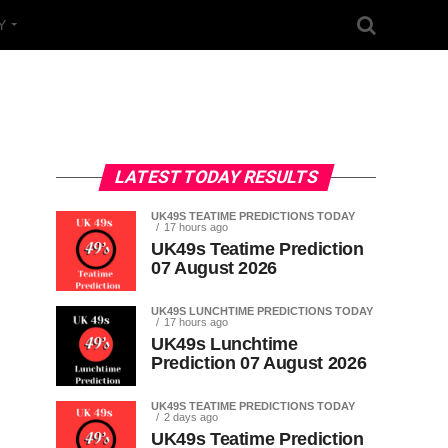
Y
E PREDICTIONS
LATEST TODAY RESULTS
UK49S TEATIME PREDICTIONS TODAY
17 hours ago
UK49s Teatime Prediction
07 August 2026
UK49S LUNCHTIME PREDICTIONS TODAY
17 hours ago
UK49s Lunchtime
Prediction 07 August 2026
UK49S TEATIME PREDICTIONS TODAY
2 days ago
UK49s Teatime Prediction