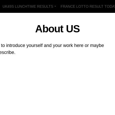
UK49S LUNCHTIME RESULTS
FRANCE LOTTO RESULT TODA
LT TODAY
UK49S TEATIME PREDICTIONS
UK49S LUNCHTIM
About US
e to introduce yourself and your work here or maybe
escribe.