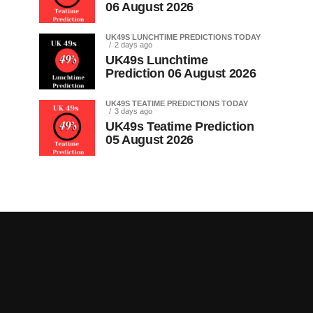
06 August 2026
UK49S LUNCHTIME PREDICTIONS TODAY
2 days ago
UK49s Lunchtime
Prediction 06 August 2026
UK49S TEATIME PREDICTIONS TODAY
3 days ago
UK49s Teatime Prediction
05 August 2026