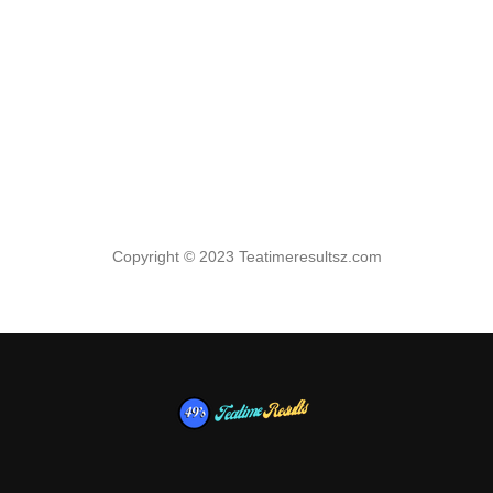
Copyright © 2023 Teatimeresultsz.com