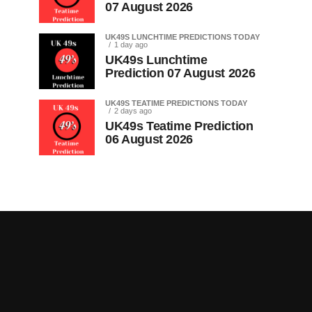
07 August 2026
UK49S LUNCHTIME PREDICTIONS TODAY
1 day ago
UK49s Lunchtime
Prediction 07 August 2026
UK49S TEATIME PREDICTIONS TODAY
2 days ago
UK49s Teatime Prediction
06 August 2026