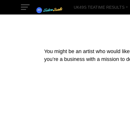
UK49S TEATIME RESULTS
GREECE POWERBALL RESU
You might be an artist who would lik
you’re a business with a mission to d