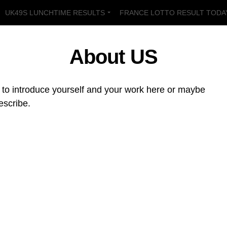
UK49S LUNCHTIME RESULTS
FRANCE LOTTO RESULT TODA
LT TODAY
UK49S TEATIME PREDICTIONS
UK49S LUNCHTIM
About US
e to introduce yourself and your work here or maybe
escribe.