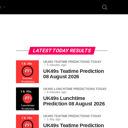
Y
E PREDICTIONS
LATEST TODAY RESULTS
UK49S TEATIME PREDICTIONS TODAY
5 minutes ago
UK49s Teatime Prediction
08 August 2026
UK49S LUNCHTIME PREDICTIONS TODAY
6 minutes ago
UK49s Lunchtime
Prediction 08 August 2026
UK49S TEATIME PREDICTIONS TODAY
1 day ago
UK49s Teatime Prediction