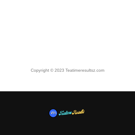
Copyright © 2023 Teatimeresultsz.com