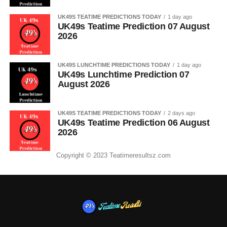
UK49S TEATIME PREDICTIONS TODAY
1 day ago
UK49s Teatime Prediction 07 August
2026
UK49S LUNCHTIME PREDICTIONS TODAY
1 day ago
UK49s Lunchtime Prediction 07
August 2026
UK49S TEATIME PREDICTIONS TODAY
2 days ago
UK49s Teatime Prediction 06 August
2026
Copyright © 2023 Teatimeresultsz.com