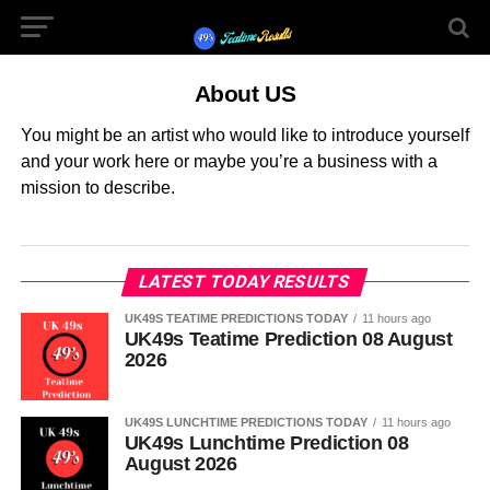
About US
You might be an artist who would like to introduce yourself
and your work here or maybe you’re a business with a
mission to describe.
LATEST TODAY RESULTS
UK49S TEATIME PREDICTIONS TODAY
11 hours ago
UK49s Teatime Prediction 08 August
2026
UK49S LUNCHTIME PREDICTIONS TODAY
11 hours ago
UK49s Lunchtime Prediction 08
August 2026