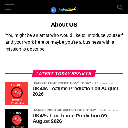
About US
You might be an artist who would like to introduce yourself
and your work here or maybe you’re a business with a
mission to describe.
LATEST TODAY RESULTS
UK49S TEATIME PREDICTIONS TODAY
17 hours ago
UK49s Teatime Prediction 09 August
2026
UK49S LUNCHTIME PREDICTIONS TODAY
17 hours ago
UK49s Lunchtime Prediction 09
August 2026