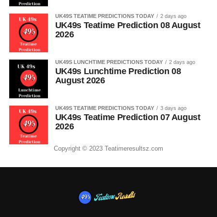
UK49S TEATIME PREDICTIONS TODAY
2 days ago
UK49s Teatime Prediction 08 August
2026
UK49S LUNCHTIME PREDICTIONS TODAY
2 days ago
UK49s Lunchtime Prediction 08
August 2026
UK49S TEATIME PREDICTIONS TODAY
3 days ago
UK49s Teatime Prediction 07 August
2026
Copyright © 2023 Teatimeresultsz.com