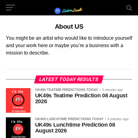
About US
You might be an artist who would like to introduce yourself
and your work here or maybe you’re a business with a
mission to describe.
LATEST TODAY RESULTS
UK49S TEATIME PREDICTIONS TODAY
3 minutes ago
UK49s Teatime Prediction 08 August
2026
UK49S LUNCHTIME PREDICTIONS TODAY
4 minutes ago
UK49s Lunchtime Prediction 08
August 2026