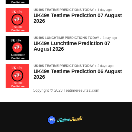
UK49S TEATIME PREDICTIONS TODAY
1 day ago
UK49s Teatime Prediction 07 August
2026
UK49S LUNCHTIME PREDICTIONS TODAY
1 day ago
UK49s Lunchtime Prediction 07
August 2026
UK49S TEATIME PREDICTIONS TODAY
2 days ago
UK49s Teatime Prediction 06 August
2026
Copyright © 2023 Teatimeresultsz.com