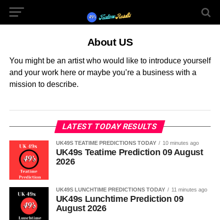
About US
You might be an artist who would like to introduce yourself
and your work here or maybe you’re a business with a
mission to describe.
LATEST TODAY RESULTS
UK49S TEATIME PREDICTIONS TODAY
10 minutes ago
UK49s Teatime Prediction 09 August
2026
UK49S LUNCHTIME PREDICTIONS TODAY
11 minutes ago
UK49s Lunchtime Prediction 09
August 2026