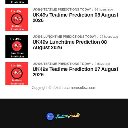
UK49S TEATIME PREDICTIONS TODAY
24 hours ago
UK49s Teatime Prediction 08 August
2026
UK49S LUNCHTIME PREDICTIONS TODAY
24 hours ago
UK49s Lunchtime Prediction 08
August 2026
UK49S TEATIME PREDICTIONS TODAY
2 days ago
UK49s Teatime Prediction 07 August
2026
Copyright © 2023 Teatimeresultsz.com