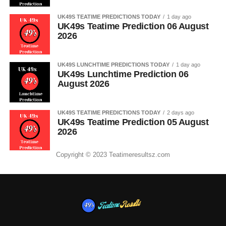
UK49S TEATIME PREDICTIONS TODAY
1 day ago
UK49s Teatime Prediction 06 August
2026
UK49S LUNCHTIME PREDICTIONS TODAY
1 day ago
UK49s Lunchtime Prediction 06
August 2026
UK49S TEATIME PREDICTIONS TODAY
2 days ago
UK49s Teatime Prediction 05 August
2026
Copyright © 2023 Teatimeresultsz.com