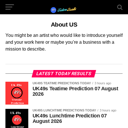
About US
You might be an artist who would like to introduce yourself
and your work here or maybe you’re a business with a
mission to describe.
LATEST TODAY RESULTS
UK49S TEATIME PREDICTIONS TODAY
3 hours ago
UK49s Teatime Prediction 07 August
2026
UK49S LUNCHTIME PREDICTIONS TODAY
3 hours ago
UK49s Lunchtime Prediction 07
August 2026