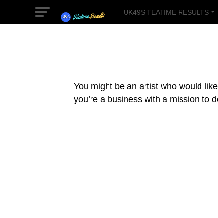
UK49S TEATIME RESULTS
GREECE POWERBALL RESU
You might be an artist who would lik
you’re a business with a mission to d