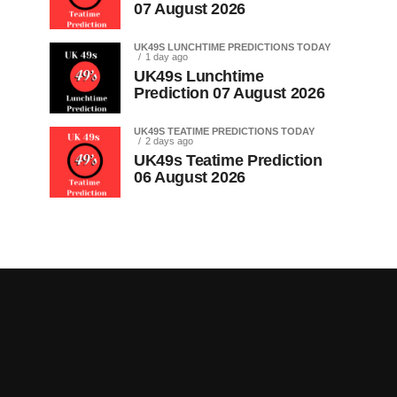
07 August 2026
UK49S LUNCHTIME PREDICTIONS TODAY
1 day ago
UK49s Lunchtime
Prediction 07 August 2026
UK49S TEATIME PREDICTIONS TODAY
2 days ago
UK49s Teatime Prediction
06 August 2026