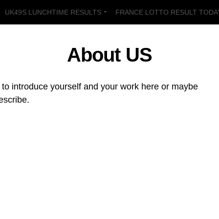
UK49S LUNCHTIME RESULTS
FRANCE LOTTO RESULT TODA
LT TODAY
UK49S TEATIME PREDICTIONS
UK49S LUNCHTIM
About US
e to introduce yourself and your work here or maybe
escribe.