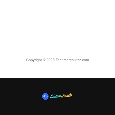
Copyright © 2023 Teatimeresultsz.com