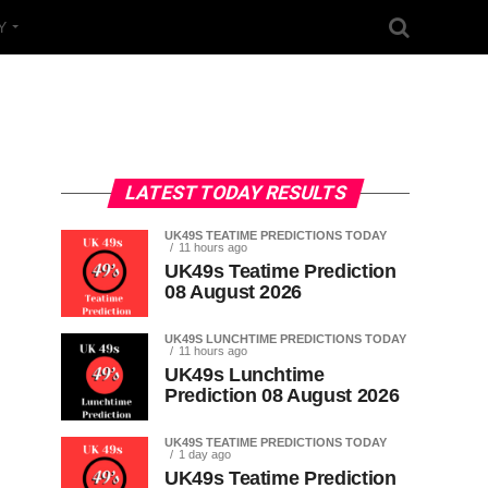
Y
E PREDICTIONS
LATEST TODAY RESULTS
UK49S TEATIME PREDICTIONS TODAY
11 hours ago
UK49s Teatime Prediction
08 August 2026
UK49S LUNCHTIME PREDICTIONS TODAY
11 hours ago
UK49s Lunchtime
Prediction 08 August 2026
UK49S TEATIME PREDICTIONS TODAY
1 day ago
UK49s Teatime Prediction