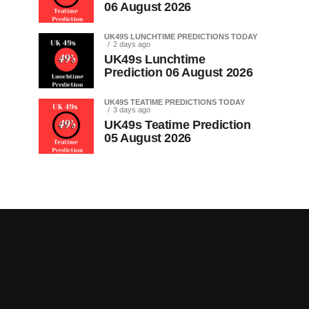
06 August 2026
UK49S LUNCHTIME PREDICTIONS TODAY
2 days ago
UK49s Lunchtime
Prediction 06 August 2026
UK49S TEATIME PREDICTIONS TODAY
3 days ago
UK49s Teatime Prediction
05 August 2026