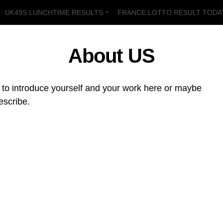
UK49S LUNCHTIME RESULTS
FRANCE LOTTO RESULT TODA
LT TODAY
UK49S TEATIME PREDICTIONS
UK49S LUNCHTIM
About US
e to introduce yourself and your work here or maybe
escribe.