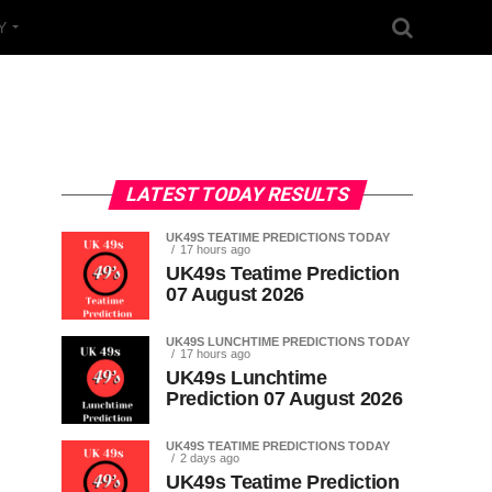
Y
E PREDICTIONS
LATEST TODAY RESULTS
UK49S TEATIME PREDICTIONS TODAY
17 hours ago
UK49s Teatime Prediction
07 August 2026
UK49S LUNCHTIME PREDICTIONS TODAY
17 hours ago
UK49s Lunchtime
Prediction 07 August 2026
UK49S TEATIME PREDICTIONS TODAY
2 days ago
UK49s Teatime Prediction