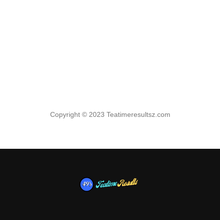
Copyright © 2023 Teatimeresultsz.com