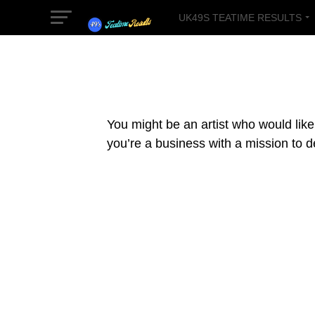
UK49S TEATIME RESULTS
GREECE POWERBALL RESU
You might be an artist who would lik
you’re a business with a mission to d