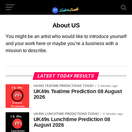
About US
You might be an artist who would like to introduce yourself
and your work here or maybe you’re a business with a
mission to describe.
LATEST TODAY RESULTS
UK49S TEATIME PREDICTIONS TODAY
3 minutes ago
UK49s Teatime Prediction 08 August
2026
UK49S LUNCHTIME PREDICTIONS TODAY
4 minutes ago
UK49s Lunchtime Prediction 08
August 2026