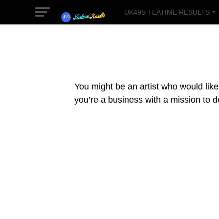
UK49S TEATIME RESULTS
GREECE POWERBALL RESU
You might be an artist who would lik
you’re a business with a mission to d