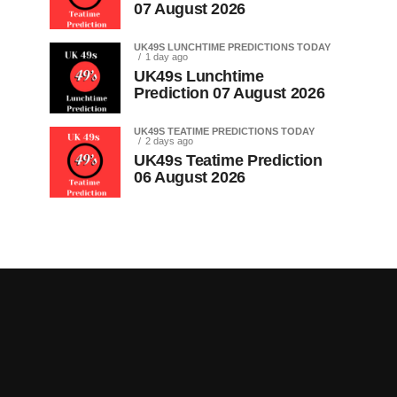
07 August 2026
UK49S LUNCHTIME PREDICTIONS TODAY
1 day ago
UK49s Lunchtime
Prediction 07 August 2026
UK49S TEATIME PREDICTIONS TODAY
2 days ago
UK49s Teatime Prediction
06 August 2026