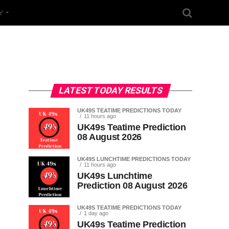
Y
E PREDICTIONS
LATEST TODAY RESULTS
UK49S TEATIME PREDICTIONS TODAY
11 hours ago
UK49s Teatime Prediction
08 August 2026
UK49S LUNCHTIME PREDICTIONS TODAY
11 hours ago
UK49s Lunchtime
Prediction 08 August 2026
UK49S TEATIME PREDICTIONS TODAY
1 day ago
UK49s Teatime Prediction