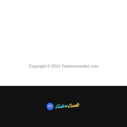
Copyright © 2023 Teatimeresultsz.com