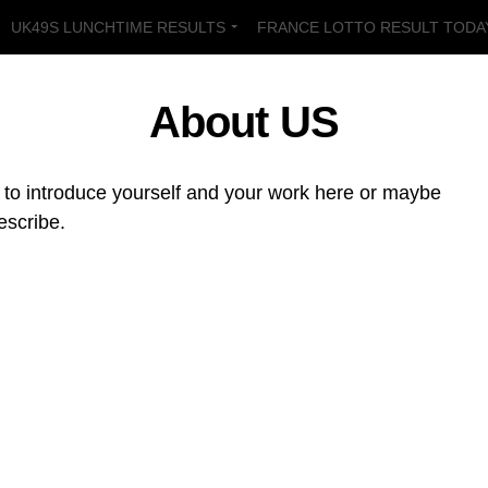
UK49S LUNCHTIME RESULTS
FRANCE LOTTO RESULT TODA
LT TODAY
UK49S TEATIME PREDICTIONS
UK49S LUNCHTIM
About US
e to introduce yourself and your work here or maybe
escribe.