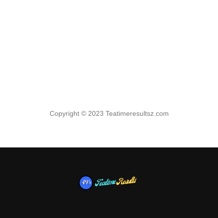
Copyright © 2023 Teatimeresultsz.com