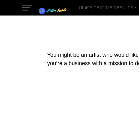
UK49S TEATIME RESULTS
GREECE POWERBALL RESU
You might be an artist who would lik
you’re a business with a mission to d