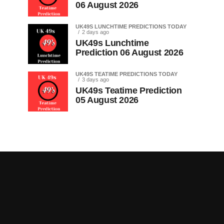
06 August 2026
UK49S LUNCHTIME PREDICTIONS TODAY
2 days ago
UK49s Lunchtime
Prediction 06 August 2026
UK49S TEATIME PREDICTIONS TODAY
3 days ago
UK49s Teatime Prediction
05 August 2026