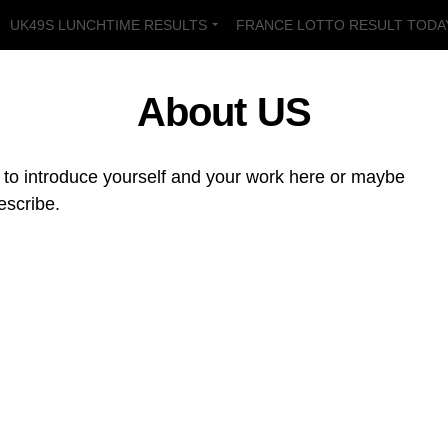
UK49S LUNCHTIME RESULTS
FRANCE LOTTO RESULT TODA
LT TODAY
UK49S TEATIME PREDICTIONS
UK49S LUNCHTIM
About US
e to introduce yourself and your work here or maybe
escribe.