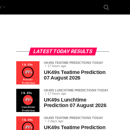
Y
E PREDICTIONS
LATEST TODAY RESULTS
UK49S TEATIME PREDICTIONS TODAY
17 hours ago
UK49s Teatime Prediction
07 August 2026
UK49S LUNCHTIME PREDICTIONS TODAY
17 hours ago
UK49s Lunchtime
Prediction 07 August 2026
UK49S TEATIME PREDICTIONS TODAY
2 days ago
UK49s Teatime Prediction