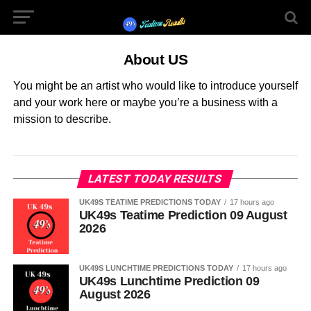
About US
You might be an artist who would like to introduce yourself
and your work here or maybe you’re a business with a
mission to describe.
LATEST TODAY RESULTS
UK49S TEATIME PREDICTIONS TODAY
17 hours ago
UK49s Teatime Prediction 09 August
2026
UK49S LUNCHTIME PREDICTIONS TODAY
17 hours ago
UK49s Lunchtime Prediction 09
August 2026