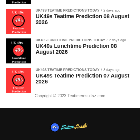
UK49S TEATIME PREDICTIONS TODAY
2 days ago
UK49s Teatime Prediction 08 August
2026
UK49S LUNCHTIME PREDICTIONS TODAY
2 days ago
UK49s Lunchtime Prediction 08
August 2026
UK49S TEATIME PREDICTIONS TODAY
3 days ago
UK49s Teatime Prediction 07 August
2026
Copyright © 2023 Teatimeresultsz.com