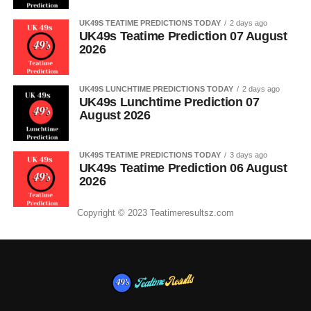
UK49S TEATIME PREDICTIONS TODAY
2 days ago
UK49s Teatime Prediction 07 August
2026
UK49S LUNCHTIME PREDICTIONS TODAY
2 days ago
UK49s Lunchtime Prediction 07
August 2026
UK49S TEATIME PREDICTIONS TODAY
3 days ago
UK49s Teatime Prediction 06 August
2026
Copyright © 2023 Teatimeresultsz.com