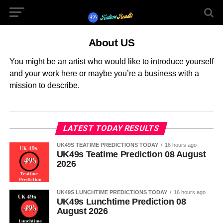
About US
You might be an artist who would like to introduce yourself
and your work here or maybe you’re a business with a
mission to describe.
LATEST TODAY RESULTS
UK49S TEATIME PREDICTIONS TODAY
16 hours ago
UK49s Teatime Prediction 08 August
2026
UK49S LUNCHTIME PREDICTIONS TODAY
16 hours ago
UK49s Lunchtime Prediction 08
August 2026