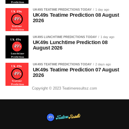
UK49S TEATIME PREDICTIONS TODAY
1 day ago
UK49s Teatime Prediction 08 August
2026
UK49S LUNCHTIME PREDICTIONS TODAY
1 day ago
UK49s Lunchtime Prediction 08
August 2026
UK49S TEATIME PREDICTIONS TODAY
2 days ago
UK49s Teatime Prediction 07 August
2026
Copyright © 2023 Teatimeresultsz.com