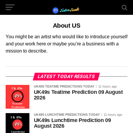
About US
You might be an artist who would like to introduce yourself
and your work here or maybe you’re a business with a
mission to describe.
LATEST TODAY RESULTS
UK49S TEATIME PREDICTIONS TODAY
11 hours ago
UK49s Teatime Prediction 09 August
2026
UK49S LUNCHTIME PREDICTIONS TODAY
11 hours ago
UK49s Lunchtime Prediction 09
August 2026