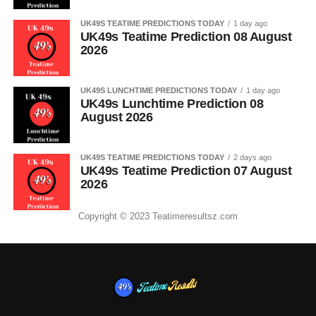
UK49S TEATIME PREDICTIONS TODAY
1 day ago
UK49s Teatime Prediction 08 August
2026
UK49S LUNCHTIME PREDICTIONS TODAY
1 day ago
UK49s Lunchtime Prediction 08
August 2026
UK49S TEATIME PREDICTIONS TODAY
2 days ago
UK49s Teatime Prediction 07 August
2026
Copyright © 2023 Teatimeresultsz.com