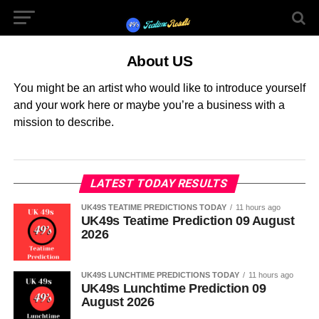
About US
You might be an artist who would like to introduce yourself
and your work here or maybe you’re a business with a
mission to describe.
LATEST TODAY RESULTS
UK49S TEATIME PREDICTIONS TODAY
11 hours ago
UK49s Teatime Prediction 09 August
2026
UK49S LUNCHTIME PREDICTIONS TODAY
11 hours ago
UK49s Lunchtime Prediction 09
August 2026