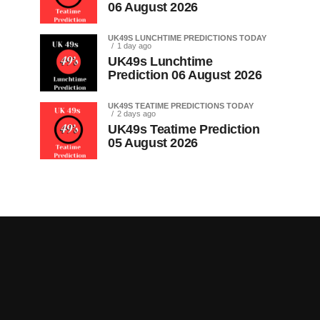
06 August 2026
UK49S LUNCHTIME PREDICTIONS TODAY
1 day ago
UK49s Lunchtime
Prediction 06 August 2026
UK49S TEATIME PREDICTIONS TODAY
2 days ago
UK49s Teatime Prediction
05 August 2026