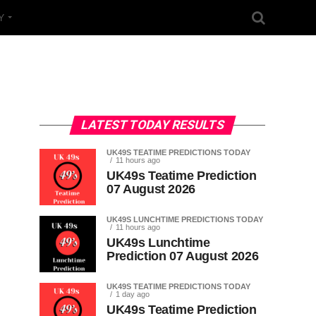
Y
E PREDICTIONS
LATEST TODAY RESULTS
UK49S TEATIME PREDICTIONS TODAY
11 hours ago
UK49s Teatime Prediction
07 August 2026
UK49S LUNCHTIME PREDICTIONS TODAY
11 hours ago
UK49s Lunchtime
Prediction 07 August 2026
UK49S TEATIME PREDICTIONS TODAY
1 day ago
UK49s Teatime Prediction