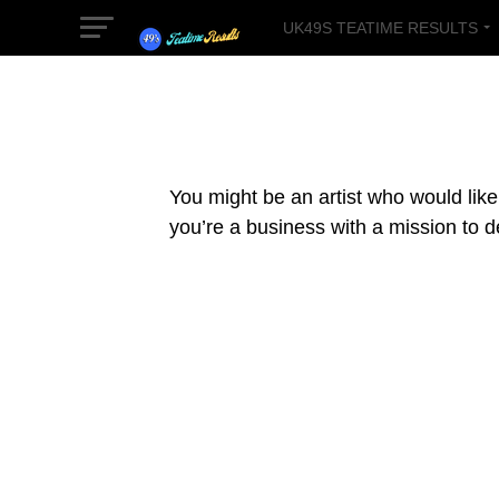
UK49S TEATIME RESULTS
GREECE POWERBALL RESU
You might be an artist who would lik
you’re a business with a mission to d