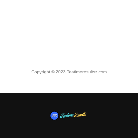
Copyright © 2023 Teatimeresultsz.com