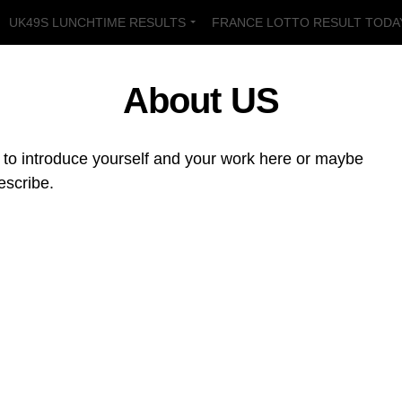
UK49S LUNCHTIME RESULTS
FRANCE LOTTO RESULT TODA
LT TODAY
UK49S TEATIME PREDICTIONS
UK49S LUNCHTIM
About US
e to introduce yourself and your work here or maybe
escribe.