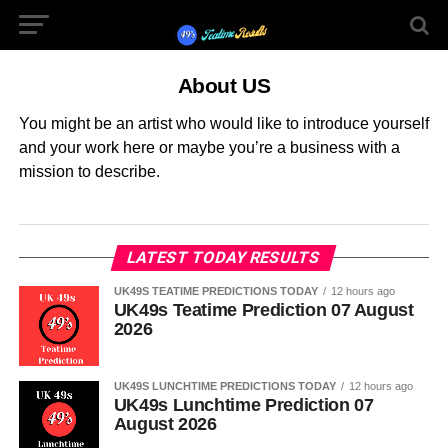
About US
You might be an artist who would like to introduce yourself
and your work here or maybe you’re a business with a
mission to describe.
LATEST TODAY RESULTS
UK49S TEATIME PREDICTIONS TODAY
12 hours ago
UK49s Teatime Prediction 07 August
2026
UK49S LUNCHTIME PREDICTIONS TODAY
12 hours ago
UK49s Lunchtime Prediction 07
August 2026