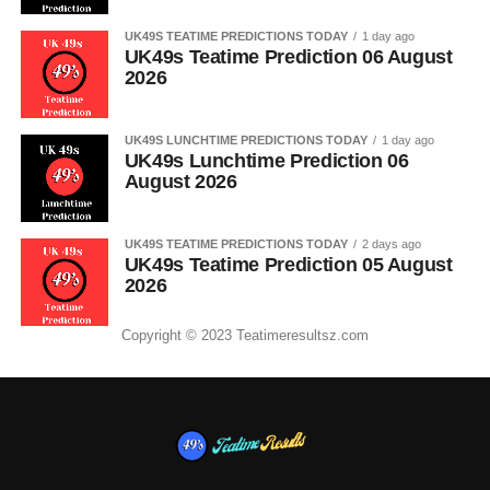
UK49S TEATIME PREDICTIONS TODAY
1 day ago
UK49s Teatime Prediction 06 August
2026
UK49S LUNCHTIME PREDICTIONS TODAY
1 day ago
UK49s Lunchtime Prediction 06
August 2026
UK49S TEATIME PREDICTIONS TODAY
2 days ago
UK49s Teatime Prediction 05 August
2026
Copyright © 2023 Teatimeresultsz.com