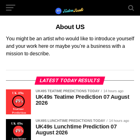
About US
You might be an artist who would like to introduce yourself
and your work here or maybe you’re a business with a
mission to describe.
LATEST TODAY RESULTS
UK49S TEATIME PREDICTIONS TODAY
14 hours ago
UK49s Teatime Prediction 07 August
2026
UK49S LUNCHTIME PREDICTIONS TODAY
14 hours ago
UK49s Lunchtime Prediction 07
August 2026