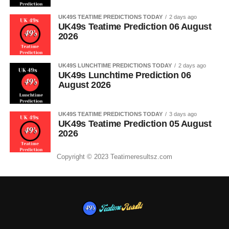
UK49S TEATIME PREDICTIONS TODAY
2 days ago
UK49s Teatime Prediction 06 August
2026
UK49S LUNCHTIME PREDICTIONS TODAY
2 days ago
UK49s Lunchtime Prediction 06
August 2026
UK49S TEATIME PREDICTIONS TODAY
3 days ago
UK49s Teatime Prediction 05 August
2026
Copyright © 2023 Teatimeresultsz.com