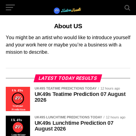
About US
You might be an artist who would like to introduce yourself
and your work here or maybe you’re a business with a
mission to describe.
LATEST TODAY RESULTS
UK49S TEATIME PREDICTIONS TODAY
12 hours ago
UK49s Teatime Prediction 07 August
2026
UK49S LUNCHTIME PREDICTIONS TODAY
12 hours ago
UK49s Lunchtime Prediction 07
August 2026