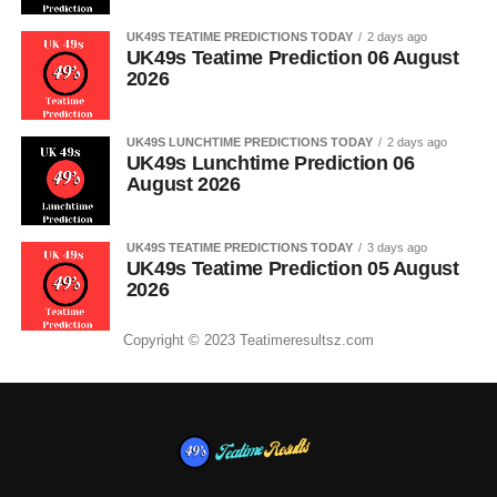
UK49S TEATIME PREDICTIONS TODAY
2 days ago
UK49s Teatime Prediction 06 August
2026
UK49S LUNCHTIME PREDICTIONS TODAY
2 days ago
UK49s Lunchtime Prediction 06
August 2026
UK49S TEATIME PREDICTIONS TODAY
3 days ago
UK49s Teatime Prediction 05 August
2026
Copyright © 2023 Teatimeresultsz.com