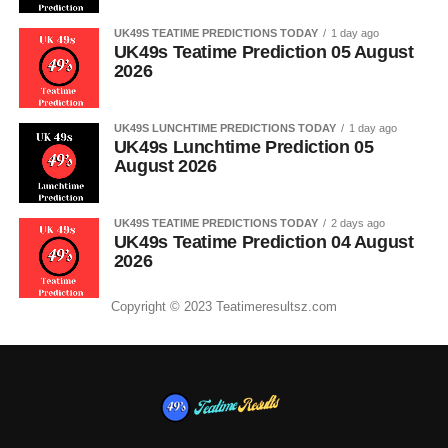
UK49S TEATIME PREDICTIONS TODAY
1 day ago
UK49s Teatime Prediction 05 August
2026
UK49S LUNCHTIME PREDICTIONS TODAY
1 day ago
UK49s Lunchtime Prediction 05
August 2026
UK49S TEATIME PREDICTIONS TODAY
2 days ago
UK49s Teatime Prediction 04 August
2026
Copyright © 2023 Teatimeresultsz.com