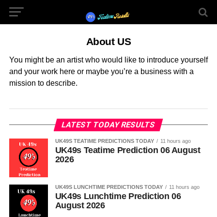
About US
You might be an artist who would like to introduce yourself
and your work here or maybe you’re a business with a
mission to describe.
LATEST TODAY RESULTS
UK49S TEATIME PREDICTIONS TODAY
11 hours ago
UK49s Teatime Prediction 06 August
2026
UK49S LUNCHTIME PREDICTIONS TODAY
11 hours ago
UK49s Lunchtime Prediction 06
August 2026