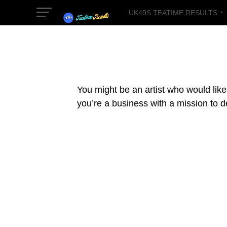
UK49S TEATIME RESULTS
GREECE POWERBALL RESU
You might be an artist who would lik
you’re a business with a mission to d