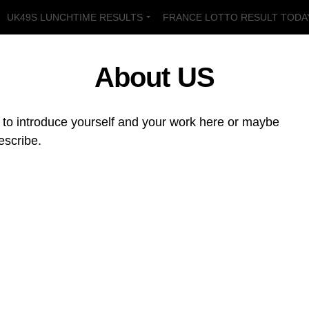
UK49S LUNCHTIME RESULTS
FRANCE LOTTO RESULT TODA
LT TODAY
UK49S TEATIME PREDICTIONS
UK49S LUNCHTIM
About US
e to introduce yourself and your work here or maybe
escribe.