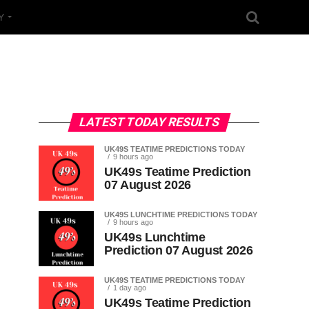
Y
E PREDICTIONS
LATEST TODAY RESULTS
UK49S TEATIME PREDICTIONS TODAY
9 hours ago
UK49s Teatime Prediction
07 August 2026
UK49S LUNCHTIME PREDICTIONS TODAY
9 hours ago
UK49s Lunchtime
Prediction 07 August 2026
UK49S TEATIME PREDICTIONS TODAY
1 day ago
UK49s Teatime Prediction