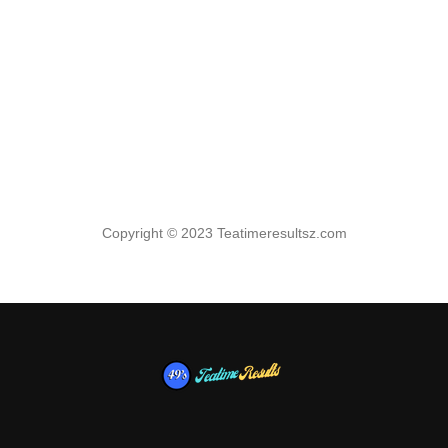
Copyright © 2023 Teatimeresultsz.com