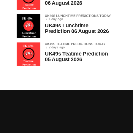
06 August 2026
UK49S LUNCHTIME PREDICTIONS TODAY
1 day ago
UK49s Lunchtime
Prediction 06 August 2026
UK49S TEATIME PREDICTIONS TODAY
2 days ago
UK49s Teatime Prediction
05 August 2026